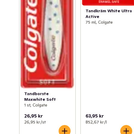
Tandkräm White Ultra
Active
75 ml, Colgate
Tandborste
Maxwhite Soft
1 st, Colgate
26,95 kr
63,95 kr
26,95 kr /st
852,67 kr /l