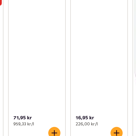
71,95 kr
16,95 kr
959,33 kr /l
226,00 kr /l