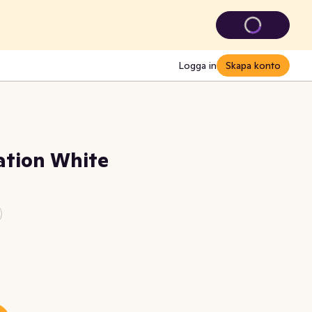
Logga in
Skapa konto
ation White