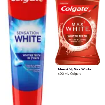
Munskölj Max White
500 ml, Colgate