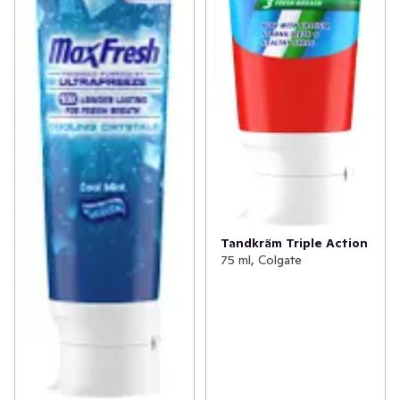
Tandkräm Triple Action
75 ml, Colgate