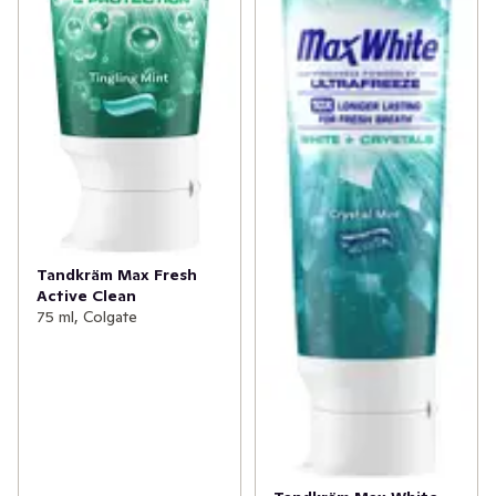
Tandkräm Max Fresh
Active Clean
75 ml, Colgate