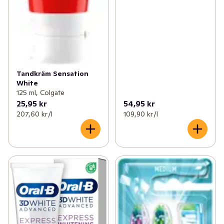
Tandkräm Sensation
White
125 ml, Colgate
25,95 kr
54,95 kr
207,60 kr /l
109,90 kr /l