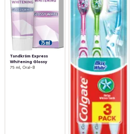
Tandkräm Express
Whitening Glossy
75 ml, Oral-B