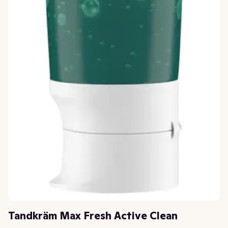
Tandkräm Max Fresh Active Clean