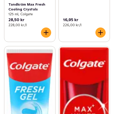
Tandkräm Max Fresh
Cooling Crystals
125 ml, Colgate
28,50 kr
16,95 kr
228,00 kr /l
226,00 kr /l