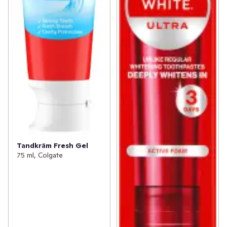
Tandkräm Fresh Gel
75 ml, Colgate