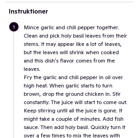
Instruktioner
1
Mince garlic and chili pepper together.
Clean and pick holy basil leaves from their
stems. It may appear like a lot of leaves,
but the leaves will shrink when cooked
and this dish's flavor comes from the
leaves.
Fry the garlic and chili pepper in oil over
high heat. When garlic starts to turn
brown, drop the ground chicken in. Stir
constantly. The juice will start to come out.
Keep stirring until all the juice is gone. It
might take a couple of minutes. Add fish
sauce. Then add holy basil. Quickly turn it
over a few times to mix the leaves with