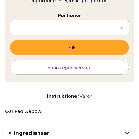
4 portioner
•
18,46 kr per portion
Portioner
Spara egen version
Instruktioner
Varor
Gai Pad Gapow
Ingredienser