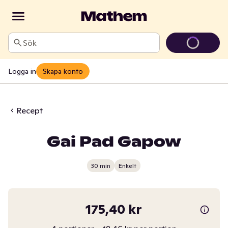
Sök
Logga in
Skapa konto
Recept
Gai Pad Gapow
30 min
Enkelt
175,40 kr