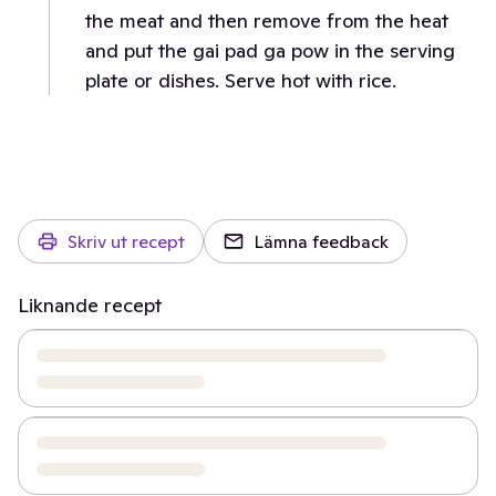
the meat and then remove from the heat
and put the gai pad ga pow in the serving
plate or dishes. Serve hot with rice.
Skriv ut recept
Lämna feedback
Liknande recept