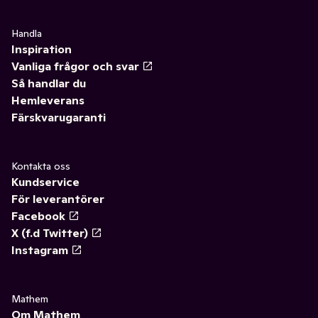
Handla
Inspiration
Vanliga frågor och svar
Så handlar du
Hemleverans
Färskvarugaranti
Kontakta oss
Kundservice
För leverantörer
Facebook
X (f.d Twitter)
Instagram
Mathem
Om Mathem