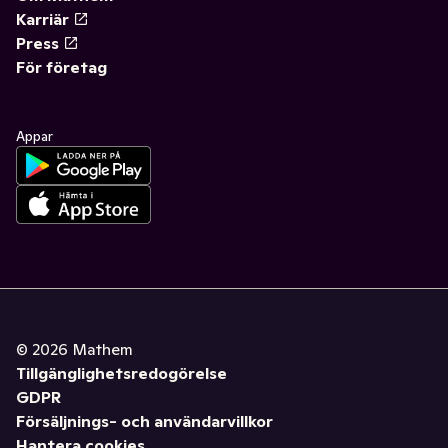
Karriär
Press
För företag
Appar
©
2026
Mathem
Tillgänglighetsredogörelse
GDPR
Försäljnings- och användarvillkor
Hantera cookies